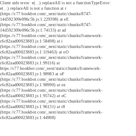
Client side error:
e(...).replaceAll is not a function
TypeError:
e(...).replaceAll is not a function at r
(https://c77.bookbot.com/_next/static/chunks/8747-
14d592309e096c5b.js:1:229398) at eE
(https://c77.bookbot.com/_next/static/chunks/8747-
14d592309e096c5b.js:1:74133) at ad
(https://c77.bookbot.com/_next/static/chunks/framework-
c6c82aad00023883.js:1:58498) at i
(https://c77.bookbot.com/_next/static/chunks/framework-
c6c82aad00023883.js:1:119463) at oO
(https://c77.bookbot.com/_next/static/chunks/framework-
c6c82aad00023883.js:1:99116) at
https://c77.bookbot.com/_next/static/chunks/framework-
c6c82aad00023883.js:1:98983 at oF
(https://c77.bookbot.com/_next/static/chunks/framework-
c6c82aad00023883.js:1:98990) at ox
(https://c77.bookbot.com/_next/static/chunks/framework-
c6c82aad00023883.js:1:95742) at oC
(https://c77.bookbot.com/_next/static/chunks/framework-
c6c82aad00023883.js:1:96131) at r8
(https://c77.bookbot.com/_next/static/chunks/framework-
c6c82aad00023883.js:1:44908)