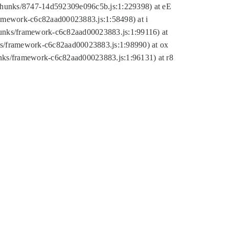
tic/chunks/8747-14d592309e096c5b.js:1:229398) at eE
framework-c6c82aad00023883.js:1:58498) at i
chunks/framework-c6c82aad00023883.js:1:99116) at
nks/framework-c6c82aad00023883.js:1:98990) at ox
hunks/framework-c6c82aad00023883.js:1:96131) at r8