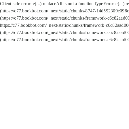
Client side error:
e(...).replaceAll is not a function
TypeError: e(...).
(https://c77.bookbot.com/_next/static/chunks/8747-14d592309e096c5
(https://c77.bookbot.com/_next/static/chunks/framework-c6c82aad0
https://c77.bookbot.com/_next/static/chunks/framework-c6c82aad00
(https://c77.bookbot.com/_next/static/chunks/framework-c6c82aad0
(https://c77.bookbot.com/_next/static/chunks/framework-c6c82aad0