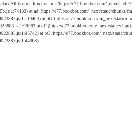
replaceAll is not a function at r (https://c77.bookbot.com/_next/sta
b.js:1:74133) at ad (https://c77.bookbot.com/_next/static/chunks/
0023883.js:1:119463) at oO (https://c77.bookbot.com/_next/static/
023883.js:1:98983 at oF (https://c77.bookbot.com/_next/static/chu
0023883.js:1:95742) at oC (https://c77.bookbot.com/_next/static/c
0023883.js:1:44908)