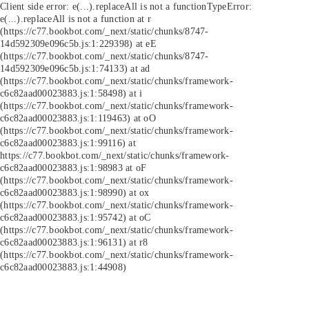
Client side error:
e(...).replaceAll is not a function
TypeError:
e(...).replaceAll is not a function at r
(https://c77.bookbot.com/_next/static/chunks/8747-
14d592309e096c5b.js:1:229398) at eE
(https://c77.bookbot.com/_next/static/chunks/8747-
14d592309e096c5b.js:1:74133) at ad
(https://c77.bookbot.com/_next/static/chunks/framework-
c6c82aad00023883.js:1:58498) at i
(https://c77.bookbot.com/_next/static/chunks/framework-
c6c82aad00023883.js:1:119463) at oO
(https://c77.bookbot.com/_next/static/chunks/framework-
c6c82aad00023883.js:1:99116) at
https://c77.bookbot.com/_next/static/chunks/framework-
c6c82aad00023883.js:1:98983 at oF
(https://c77.bookbot.com/_next/static/chunks/framework-
c6c82aad00023883.js:1:98990) at ox
(https://c77.bookbot.com/_next/static/chunks/framework-
c6c82aad00023883.js:1:95742) at oC
(https://c77.bookbot.com/_next/static/chunks/framework-
c6c82aad00023883.js:1:96131) at r8
(https://c77.bookbot.com/_next/static/chunks/framework-
c6c82aad00023883.js:1:44908)