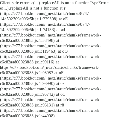
Client side error:
e(...).replaceAll is not a function
TypeError:
e(...).replaceAll is not a function at r
(https://c77.bookbot.com/_next/static/chunks/8747-
14d592309e096c5b.js:1:229398) at eE
(https://c77.bookbot.com/_next/static/chunks/8747-
14d592309e096c5b.js:1:74133) at ad
(https://c77.bookbot.com/_next/static/chunks/framework-
c6c82aad00023883.js:1:58498) at i
(https://c77.bookbot.com/_next/static/chunks/framework-
c6c82aad00023883.js:1:119463) at oO
(https://c77.bookbot.com/_next/static/chunks/framework-
c6c82aad00023883.js:1:99116) at
https://c77.bookbot.com/_next/static/chunks/framework-
c6c82aad00023883.js:1:98983 at oF
(https://c77.bookbot.com/_next/static/chunks/framework-
c6c82aad00023883.js:1:98990) at ox
(https://c77.bookbot.com/_next/static/chunks/framework-
c6c82aad00023883.js:1:95742) at oC
(https://c77.bookbot.com/_next/static/chunks/framework-
c6c82aad00023883.js:1:96131) at r8
(https://c77.bookbot.com/_next/static/chunks/framework-
c6c82aad00023883.js:1:44908)