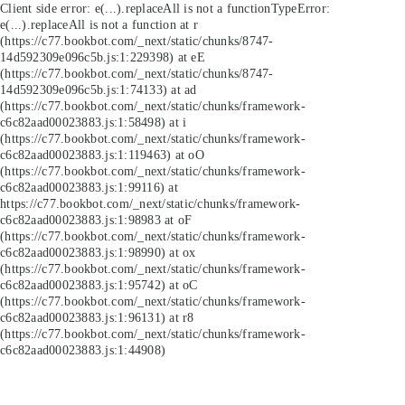
Client side error:
e(...).replaceAll is not a function
TypeError:
e(...).replaceAll is not a function at r
(https://c77.bookbot.com/_next/static/chunks/8747-
14d592309e096c5b.js:1:229398) at eE
(https://c77.bookbot.com/_next/static/chunks/8747-
14d592309e096c5b.js:1:74133) at ad
(https://c77.bookbot.com/_next/static/chunks/framework-
c6c82aad00023883.js:1:58498) at i
(https://c77.bookbot.com/_next/static/chunks/framework-
c6c82aad00023883.js:1:119463) at oO
(https://c77.bookbot.com/_next/static/chunks/framework-
c6c82aad00023883.js:1:99116) at
https://c77.bookbot.com/_next/static/chunks/framework-
c6c82aad00023883.js:1:98983 at oF
(https://c77.bookbot.com/_next/static/chunks/framework-
c6c82aad00023883.js:1:98990) at ox
(https://c77.bookbot.com/_next/static/chunks/framework-
c6c82aad00023883.js:1:95742) at oC
(https://c77.bookbot.com/_next/static/chunks/framework-
c6c82aad00023883.js:1:96131) at r8
(https://c77.bookbot.com/_next/static/chunks/framework-
c6c82aad00023883.js:1:44908)