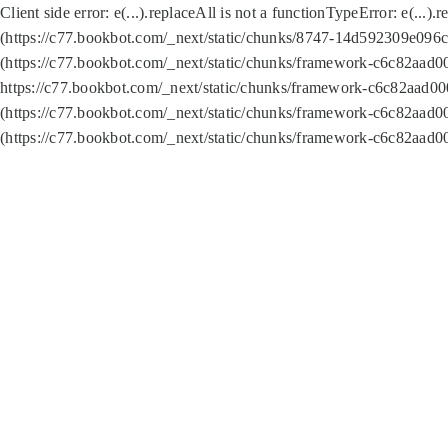
Client side error:
e(...).replaceAll is not a function
TypeError: e(...).
(https://c77.bookbot.com/_next/static/chunks/8747-14d592309e096c5
(https://c77.bookbot.com/_next/static/chunks/framework-c6c82aad0
https://c77.bookbot.com/_next/static/chunks/framework-c6c82aad00
(https://c77.bookbot.com/_next/static/chunks/framework-c6c82aad0
(https://c77.bookbot.com/_next/static/chunks/framework-c6c82aad0