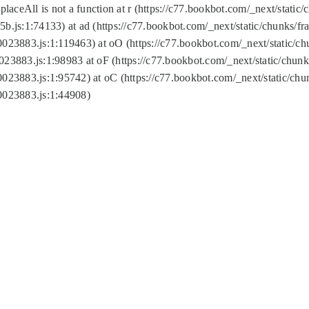
replaceAll is not a function at r (https://c77.bookbot.com/_next/sta
b.js:1:74133) at ad (https://c77.bookbot.com/_next/static/chunks/
0023883.js:1:119463) at oO (https://c77.bookbot.com/_next/static/
023883.js:1:98983 at oF (https://c77.bookbot.com/_next/static/chu
0023883.js:1:95742) at oC (https://c77.bookbot.com/_next/static/c
0023883.js:1:44908)