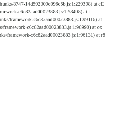
tic/chunks/8747-14d592309e096c5b.js:1:229398) at eE
framework-c6c82aad00023883.js:1:58498) at i
chunks/framework-c6c82aad00023883.js:1:99116) at
nks/framework-c6c82aad00023883.js:1:98990) at ox
hunks/framework-c6c82aad00023883.js:1:96131) at r8