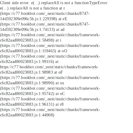
Client side error:
e(...).replaceAll is not a function
TypeError:
e(...).replaceAll is not a function at r
(https://c77.bookbot.com/_next/static/chunks/8747-
14d592309e096c5b.js:1:229398) at eE
(https://c77.bookbot.com/_next/static/chunks/8747-
14d592309e096c5b.js:1:74133) at ad
(https://c77.bookbot.com/_next/static/chunks/framework-
c6c82aad00023883.js:1:58498) at i
(https://c77.bookbot.com/_next/static/chunks/framework-
c6c82aad00023883.js:1:119463) at oO
(https://c77.bookbot.com/_next/static/chunks/framework-
c6c82aad00023883.js:1:99116) at
https://c77.bookbot.com/_next/static/chunks/framework-
c6c82aad00023883.js:1:98983 at oF
(https://c77.bookbot.com/_next/static/chunks/framework-
c6c82aad00023883.js:1:98990) at ox
(https://c77.bookbot.com/_next/static/chunks/framework-
c6c82aad00023883.js:1:95742) at oC
(https://c77.bookbot.com/_next/static/chunks/framework-
c6c82aad00023883.js:1:96131) at r8
(https://c77.bookbot.com/_next/static/chunks/framework-
c6c82aad00023883.js:1:44908)