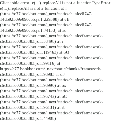
Client side error:
e(...).replaceAll is not a function
TypeError:
e(...).replaceAll is not a function at r
(https://c77.bookbot.com/_next/static/chunks/8747-
14d592309e096c5b.js:1:229398) at eE
(https://c77.bookbot.com/_next/static/chunks/8747-
14d592309e096c5b.js:1:74133) at ad
(https://c77.bookbot.com/_next/static/chunks/framework-
c6c82aad00023883.js:1:58498) at i
(https://c77.bookbot.com/_next/static/chunks/framework-
c6c82aad00023883.js:1:119463) at oO
(https://c77.bookbot.com/_next/static/chunks/framework-
c6c82aad00023883.js:1:99116) at
https://c77.bookbot.com/_next/static/chunks/framework-
c6c82aad00023883.js:1:98983 at oF
(https://c77.bookbot.com/_next/static/chunks/framework-
c6c82aad00023883.js:1:98990) at ox
(https://c77.bookbot.com/_next/static/chunks/framework-
c6c82aad00023883.js:1:95742) at oC
(https://c77.bookbot.com/_next/static/chunks/framework-
c6c82aad00023883.js:1:96131) at r8
(https://c77.bookbot.com/_next/static/chunks/framework-
c6c82aad00023883.js:1:44908)