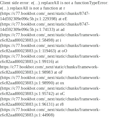
Client side error:
e(...).replaceAll is not a function
TypeError:
e(...).replaceAll is not a function at r
(https://c77.bookbot.com/_next/static/chunks/8747-
14d592309e096c5b.js:1:229398) at eE
(https://c77.bookbot.com/_next/static/chunks/8747-
14d592309e096c5b.js:1:74133) at ad
(https://c77.bookbot.com/_next/static/chunks/framework-
c6c82aad00023883.js:1:58498) at i
(https://c77.bookbot.com/_next/static/chunks/framework-
c6c82aad00023883.js:1:119463) at oO
(https://c77.bookbot.com/_next/static/chunks/framework-
c6c82aad00023883.js:1:99116) at
https://c77.bookbot.com/_next/static/chunks/framework-
c6c82aad00023883.js:1:98983 at oF
(https://c77.bookbot.com/_next/static/chunks/framework-
c6c82aad00023883.js:1:98990) at ox
(https://c77.bookbot.com/_next/static/chunks/framework-
c6c82aad00023883.js:1:95742) at oC
(https://c77.bookbot.com/_next/static/chunks/framework-
c6c82aad00023883.js:1:96131) at r8
(https://c77.bookbot.com/_next/static/chunks/framework-
c6c82aad00023883.js:1:44908)