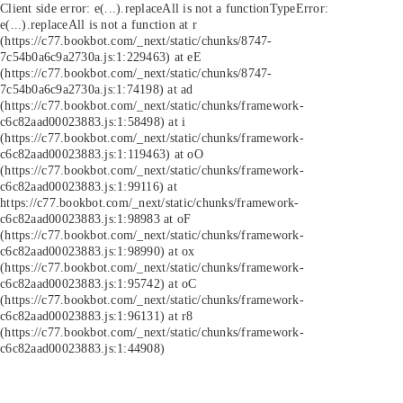
Client side error:
e(...).replaceAll is not a function
TypeError:
e(...).replaceAll is not a function at r
(https://c77.bookbot.com/_next/static/chunks/8747-
7c54b0a6c9a2730a.js:1:229463) at eE
(https://c77.bookbot.com/_next/static/chunks/8747-
7c54b0a6c9a2730a.js:1:74198) at ad
(https://c77.bookbot.com/_next/static/chunks/framework-
c6c82aad00023883.js:1:58498) at i
(https://c77.bookbot.com/_next/static/chunks/framework-
c6c82aad00023883.js:1:119463) at oO
(https://c77.bookbot.com/_next/static/chunks/framework-
c6c82aad00023883.js:1:99116) at
https://c77.bookbot.com/_next/static/chunks/framework-
c6c82aad00023883.js:1:98983 at oF
(https://c77.bookbot.com/_next/static/chunks/framework-
c6c82aad00023883.js:1:98990) at ox
(https://c77.bookbot.com/_next/static/chunks/framework-
c6c82aad00023883.js:1:95742) at oC
(https://c77.bookbot.com/_next/static/chunks/framework-
c6c82aad00023883.js:1:96131) at r8
(https://c77.bookbot.com/_next/static/chunks/framework-
c6c82aad00023883.js:1:44908)