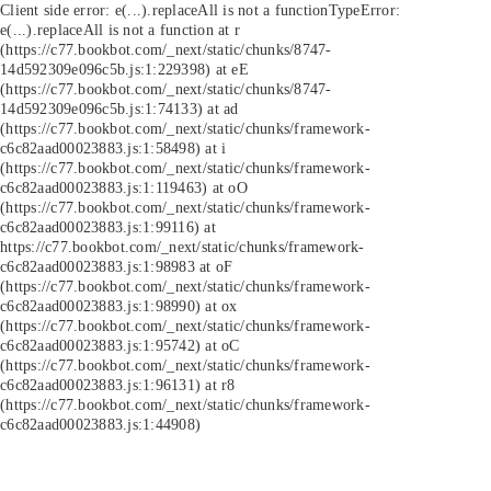
Client side error:
e(...).replaceAll is not a function
TypeError:
e(...).replaceAll is not a function at r
(https://c77.bookbot.com/_next/static/chunks/8747-
14d592309e096c5b.js:1:229398) at eE
(https://c77.bookbot.com/_next/static/chunks/8747-
14d592309e096c5b.js:1:74133) at ad
(https://c77.bookbot.com/_next/static/chunks/framework-
c6c82aad00023883.js:1:58498) at i
(https://c77.bookbot.com/_next/static/chunks/framework-
c6c82aad00023883.js:1:119463) at oO
(https://c77.bookbot.com/_next/static/chunks/framework-
c6c82aad00023883.js:1:99116) at
https://c77.bookbot.com/_next/static/chunks/framework-
c6c82aad00023883.js:1:98983 at oF
(https://c77.bookbot.com/_next/static/chunks/framework-
c6c82aad00023883.js:1:98990) at ox
(https://c77.bookbot.com/_next/static/chunks/framework-
c6c82aad00023883.js:1:95742) at oC
(https://c77.bookbot.com/_next/static/chunks/framework-
c6c82aad00023883.js:1:96131) at r8
(https://c77.bookbot.com/_next/static/chunks/framework-
c6c82aad00023883.js:1:44908)