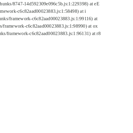
tic/chunks/8747-14d592309e096c5b.js:1:229398) at eE
framework-c6c82aad00023883.js:1:58498) at i
chunks/framework-c6c82aad00023883.js:1:99116) at
nks/framework-c6c82aad00023883.js:1:98990) at ox
hunks/framework-c6c82aad00023883.js:1:96131) at r8