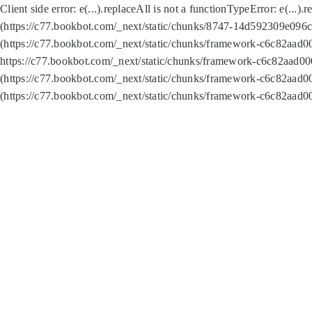
Client side error:
e(...).replaceAll is not a function
TypeError: e(...).
(https://c77.bookbot.com/_next/static/chunks/8747-14d592309e096c5
(https://c77.bookbot.com/_next/static/chunks/framework-c6c82aad0
https://c77.bookbot.com/_next/static/chunks/framework-c6c82aad00
(https://c77.bookbot.com/_next/static/chunks/framework-c6c82aad0
(https://c77.bookbot.com/_next/static/chunks/framework-c6c82aad0