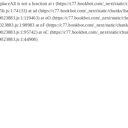
replaceAll is not a function at r (https://c77.bookbot.com/_next/sta
b.js:1:74133) at ad (https://c77.bookbot.com/_next/static/chunks/
0023883.js:1:119463) at oO (https://c77.bookbot.com/_next/static/
023883.js:1:98983 at oF (https://c77.bookbot.com/_next/static/chu
0023883.js:1:95742) at oC (https://c77.bookbot.com/_next/static/c
0023883.js:1:44908)