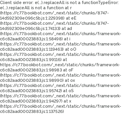
Client side error:
e(...).replaceAll is not a function
TypeError:
e(...).replaceAll is not a function at r
(https://c77.bookbot.com/_next/static/chunks/8747-
14d592309e096c5b.js:1:229398) at eE
(https://c77.bookbot.com/_next/static/chunks/8747-
14d592309e096c5b.js:1:74133) at ad
(https://c77.bookbot.com/_next/static/chunks/framework-
c6c82aad00023883.js:1:58498) at i
(https://c77.bookbot.com/_next/static/chunks/framework-
c6c82aad00023883.js:1:119463) at oO
(https://c77.bookbot.com/_next/static/chunks/framework-
c6c82aad00023883.js:1:99116) at
https://c77.bookbot.com/_next/static/chunks/framework-
c6c82aad00023883.js:1:98983 at oF
(https://c77.bookbot.com/_next/static/chunks/framework-
c6c82aad00023883.js:1:98990) at ox
(https://c77.bookbot.com/_next/static/chunks/framework-
c6c82aad00023883.js:1:95742) at oS
(https://c77.bookbot.com/_next/static/chunks/framework-
c6c82aad00023883.js:1:94297) at x
(https://c77.bookbot.com/_next/static/chunks/framework-
c6c82aad00023883.js:1:137526)