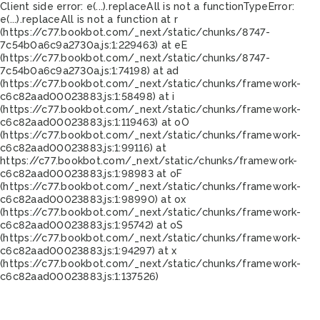
Client side error:
e(...).replaceAll is not a function
TypeError:
e(...).replaceAll is not a function at r
(https://c77.bookbot.com/_next/static/chunks/8747-
7c54b0a6c9a2730a.js:1:229463) at eE
(https://c77.bookbot.com/_next/static/chunks/8747-
7c54b0a6c9a2730a.js:1:74198) at ad
(https://c77.bookbot.com/_next/static/chunks/framework-
c6c82aad00023883.js:1:58498) at i
(https://c77.bookbot.com/_next/static/chunks/framework-
c6c82aad00023883.js:1:119463) at oO
(https://c77.bookbot.com/_next/static/chunks/framework-
c6c82aad00023883.js:1:99116) at
https://c77.bookbot.com/_next/static/chunks/framework-
c6c82aad00023883.js:1:98983 at oF
(https://c77.bookbot.com/_next/static/chunks/framework-
c6c82aad00023883.js:1:98990) at ox
(https://c77.bookbot.com/_next/static/chunks/framework-
c6c82aad00023883.js:1:95742) at oS
(https://c77.bookbot.com/_next/static/chunks/framework-
c6c82aad00023883.js:1:94297) at x
(https://c77.bookbot.com/_next/static/chunks/framework-
c6c82aad00023883.js:1:137526)