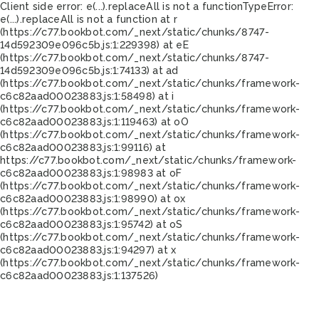
Client side error:
e(...).replaceAll is not a function
TypeError:
e(...).replaceAll is not a function at r
(https://c77.bookbot.com/_next/static/chunks/8747-
14d592309e096c5b.js:1:229398) at eE
(https://c77.bookbot.com/_next/static/chunks/8747-
14d592309e096c5b.js:1:74133) at ad
(https://c77.bookbot.com/_next/static/chunks/framework-
c6c82aad00023883.js:1:58498) at i
(https://c77.bookbot.com/_next/static/chunks/framework-
c6c82aad00023883.js:1:119463) at oO
(https://c77.bookbot.com/_next/static/chunks/framework-
c6c82aad00023883.js:1:99116) at
https://c77.bookbot.com/_next/static/chunks/framework-
c6c82aad00023883.js:1:98983 at oF
(https://c77.bookbot.com/_next/static/chunks/framework-
c6c82aad00023883.js:1:98990) at ox
(https://c77.bookbot.com/_next/static/chunks/framework-
c6c82aad00023883.js:1:95742) at oS
(https://c77.bookbot.com/_next/static/chunks/framework-
c6c82aad00023883.js:1:94297) at x
(https://c77.bookbot.com/_next/static/chunks/framework-
c6c82aad00023883.js:1:137526)