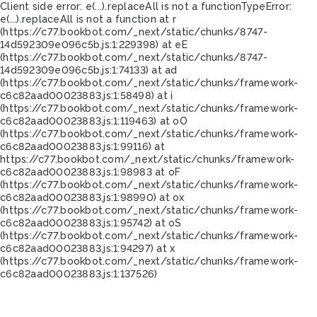
Client side error:
e(...).replaceAll is not a function
TypeError:
e(...).replaceAll is not a function at r
(https://c77.bookbot.com/_next/static/chunks/8747-
14d592309e096c5b.js:1:229398) at eE
(https://c77.bookbot.com/_next/static/chunks/8747-
14d592309e096c5b.js:1:74133) at ad
(https://c77.bookbot.com/_next/static/chunks/framework-
c6c82aad00023883.js:1:58498) at i
(https://c77.bookbot.com/_next/static/chunks/framework-
c6c82aad00023883.js:1:119463) at oO
(https://c77.bookbot.com/_next/static/chunks/framework-
c6c82aad00023883.js:1:99116) at
https://c77.bookbot.com/_next/static/chunks/framework-
c6c82aad00023883.js:1:98983 at oF
(https://c77.bookbot.com/_next/static/chunks/framework-
c6c82aad00023883.js:1:98990) at ox
(https://c77.bookbot.com/_next/static/chunks/framework-
c6c82aad00023883.js:1:95742) at oS
(https://c77.bookbot.com/_next/static/chunks/framework-
c6c82aad00023883.js:1:94297) at x
(https://c77.bookbot.com/_next/static/chunks/framework-
c6c82aad00023883.js:1:137526)