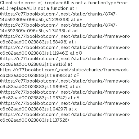
Client side error:
e(...).replaceAll is not a function
TypeError:
e(...).replaceAll is not a function at r
(https://c77.bookbot.com/_next/static/chunks/8747-
14d592309e096c5b.js:1:229398) at eE
(https://c77.bookbot.com/_next/static/chunks/8747-
14d592309e096c5b.js:1:74133) at ad
(https://c77.bookbot.com/_next/static/chunks/framework-
c6c82aad00023883.js:1:58498) at i
(https://c77.bookbot.com/_next/static/chunks/framework-
c6c82aad00023883.js:1:119463) at oO
(https://c77.bookbot.com/_next/static/chunks/framework-
c6c82aad00023883.js:1:99116) at
https://c77.bookbot.com/_next/static/chunks/framework-
c6c82aad00023883.js:1:98983 at oF
(https://c77.bookbot.com/_next/static/chunks/framework-
c6c82aad00023883.js:1:98990) at ox
(https://c77.bookbot.com/_next/static/chunks/framework-
c6c82aad00023883.js:1:95742) at oS
(https://c77.bookbot.com/_next/static/chunks/framework-
c6c82aad00023883.js:1:94297) at x
(https://c77.bookbot.com/_next/static/chunks/framework-
c6c82aad00023883.js:1:137526)