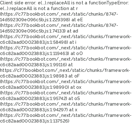
Client side error:
e(...).replaceAll is not a function
TypeError:
e(...).replaceAll is not a function at r
(https://c77.bookbot.com/_next/static/chunks/8747-
14d592309e096c5b.js:1:229398) at eE
(https://c77.bookbot.com/_next/static/chunks/8747-
14d592309e096c5b.js:1:74133) at ad
(https://c77.bookbot.com/_next/static/chunks/framework-
c6c82aad00023883.js:1:58498) at i
(https://c77.bookbot.com/_next/static/chunks/framework-
c6c82aad00023883.js:1:119463) at oO
(https://c77.bookbot.com/_next/static/chunks/framework-
c6c82aad00023883.js:1:99116) at
https://c77.bookbot.com/_next/static/chunks/framework-
c6c82aad00023883.js:1:98983 at oF
(https://c77.bookbot.com/_next/static/chunks/framework-
c6c82aad00023883.js:1:98990) at ox
(https://c77.bookbot.com/_next/static/chunks/framework-
c6c82aad00023883.js:1:95742) at oS
(https://c77.bookbot.com/_next/static/chunks/framework-
c6c82aad00023883.js:1:94297) at x
(https://c77.bookbot.com/_next/static/chunks/framework-
c6c82aad00023883.js:1:137526)