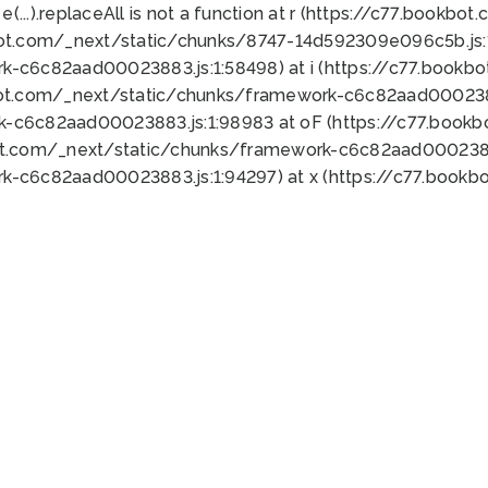
 e(...).replaceAll is not a function at r (https://c77.book
bot.com/_next/static/chunks/8747-14d592309e096c5b.js:1
k-c6c82aad00023883.js:1:58498) at i (https://c77.book
bot.com/_next/static/chunks/framework-c6c82aad0002388
k-c6c82aad00023883.js:1:98983 at oF (https://c77.book
ot.com/_next/static/chunks/framework-c6c82aad00023883
k-c6c82aad00023883.js:1:94297) at x (https://c77.book