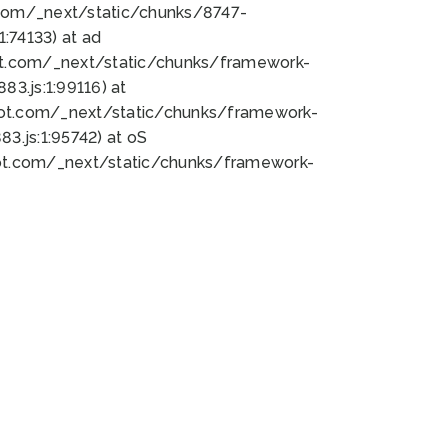
bot.com/_next/static/chunks/8747-
:74133) at ad
bot.com/_next/static/chunks/framework-
3.js:1:99116) at
bot.com/_next/static/chunks/framework-
.js:1:95742) at oS
bot.com/_next/static/chunks/framework-