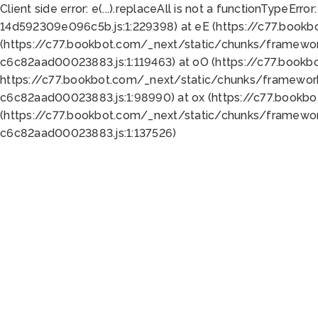
Client side error:
e(...).replaceAll is not a function
TypeError:
14d592309e096c5b.js:1:229398) at eE (https://c77.book
(https://c77.bookbot.com/_next/static/chunks/framewor
c6c82aad00023883.js:1:119463) at oO (https://c77.book
https://c77.bookbot.com/_next/static/chunks/framewor
c6c82aad00023883.js:1:98990) at ox (https://c77.bookb
(https://c77.bookbot.com/_next/static/chunks/framewor
c6c82aad00023883.js:1:137526)