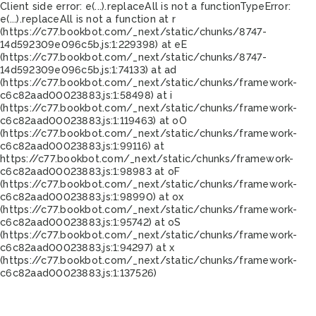
Client side error:
e(...).replaceAll is not a function
TypeError:
e(...).replaceAll is not a function at r
(https://c77.bookbot.com/_next/static/chunks/8747-
14d592309e096c5b.js:1:229398) at eE
(https://c77.bookbot.com/_next/static/chunks/8747-
14d592309e096c5b.js:1:74133) at ad
(https://c77.bookbot.com/_next/static/chunks/framework-
c6c82aad00023883.js:1:58498) at i
(https://c77.bookbot.com/_next/static/chunks/framework-
c6c82aad00023883.js:1:119463) at oO
(https://c77.bookbot.com/_next/static/chunks/framework-
c6c82aad00023883.js:1:99116) at
https://c77.bookbot.com/_next/static/chunks/framework-
c6c82aad00023883.js:1:98983 at oF
(https://c77.bookbot.com/_next/static/chunks/framework-
c6c82aad00023883.js:1:98990) at ox
(https://c77.bookbot.com/_next/static/chunks/framework-
c6c82aad00023883.js:1:95742) at oS
(https://c77.bookbot.com/_next/static/chunks/framework-
c6c82aad00023883.js:1:94297) at x
(https://c77.bookbot.com/_next/static/chunks/framework-
c6c82aad00023883.js:1:137526)