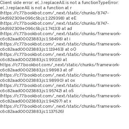
Client side error:
e(...).replaceAll is not a function
TypeError:
e(...).replaceAll is not a function at r
(https://c77.bookbot.com/_next/static/chunks/8747-
14d592309e096c5b.js:1:229398) at eE
(https://c77.bookbot.com/_next/static/chunks/8747-
14d592309e096c5b.js:1:74133) at ad
(https://c77.bookbot.com/_next/static/chunks/framework-
c6c82aad00023883.js:1:58498) at i
(https://c77.bookbot.com/_next/static/chunks/framework-
c6c82aad00023883.js:1:119463) at oO
(https://c77.bookbot.com/_next/static/chunks/framework-
c6c82aad00023883.js:1:99116) at
https://c77.bookbot.com/_next/static/chunks/framework-
c6c82aad00023883.js:1:98983 at oF
(https://c77.bookbot.com/_next/static/chunks/framework-
c6c82aad00023883.js:1:98990) at ox
(https://c77.bookbot.com/_next/static/chunks/framework-
c6c82aad00023883.js:1:95742) at oS
(https://c77.bookbot.com/_next/static/chunks/framework-
c6c82aad00023883.js:1:94297) at x
(https://c77.bookbot.com/_next/static/chunks/framework-
c6c82aad00023883.js:1:137526)