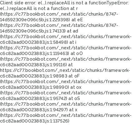
Client side error:
e(...).replaceAll is not a function
TypeError:
e(...).replaceAll is not a function at r
(https://c77.bookbot.com/_next/static/chunks/8747-
14d592309e096c5b.js:1:229398) at eE
(https://c77.bookbot.com/_next/static/chunks/8747-
14d592309e096c5b.js:1:74133) at ad
(https://c77.bookbot.com/_next/static/chunks/framework-
c6c82aad00023883.js:1:58498) at i
(https://c77.bookbot.com/_next/static/chunks/framework-
c6c82aad00023883.js:1:119463) at oO
(https://c77.bookbot.com/_next/static/chunks/framework-
c6c82aad00023883.js:1:99116) at
https://c77.bookbot.com/_next/static/chunks/framework-
c6c82aad00023883.js:1:98983 at oF
(https://c77.bookbot.com/_next/static/chunks/framework-
c6c82aad00023883.js:1:98990) at ox
(https://c77.bookbot.com/_next/static/chunks/framework-
c6c82aad00023883.js:1:95742) at oS
(https://c77.bookbot.com/_next/static/chunks/framework-
c6c82aad00023883.js:1:94297) at x
(https://c77.bookbot.com/_next/static/chunks/framework-
c6c82aad00023883.js:1:137526)