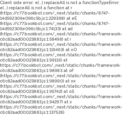
Client side error:
e(...).replaceAll is not a function
TypeError:
e(...).replaceAll is not a function at r
(https://c77.bookbot.com/_next/static/chunks/8747-
14d592309e096c5b.js:1:229398) at eE
(https://c77.bookbot.com/_next/static/chunks/8747-
14d592309e096c5b.js:1:74133) at ad
(https://c77.bookbot.com/_next/static/chunks/framework-
c6c82aad00023883.js:1:58498) at i
(https://c77.bookbot.com/_next/static/chunks/framework-
c6c82aad00023883.js:1:119463) at oO
(https://c77.bookbot.com/_next/static/chunks/framework-
c6c82aad00023883.js:1:99116) at
https://c77.bookbot.com/_next/static/chunks/framework-
c6c82aad00023883.js:1:98983 at oF
(https://c77.bookbot.com/_next/static/chunks/framework-
c6c82aad00023883.js:1:98990) at ox
(https://c77.bookbot.com/_next/static/chunks/framework-
c6c82aad00023883.js:1:95742) at oS
(https://c77.bookbot.com/_next/static/chunks/framework-
c6c82aad00023883.js:1:94297) at x
(https://c77.bookbot.com/_next/static/chunks/framework-
c6c82aad00023883.js:1:137526)