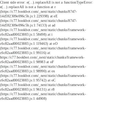
Client side error:
e(...).replaceAll is not a function
TypeError:
e(...).replaceAll is not a function at r
(https://c77.bookbot.com/_next/static/chunks/8747-
14d592309e096c5b.js:1:229398) at eE
(https://c77.bookbot.com/_next/static/chunks/8747-
14d592309e096c5b.js:1:74133) at ad
(https://c77.bookbot.com/_next/static/chunks/framework-
c6c82aad00023883.js:1:58498) at i
(https://c77.bookbot.com/_next/static/chunks/framework-
c6c82aad00023883.js:1:119463) at oO
(https://c77.bookbot.com/_next/static/chunks/framework-
c6c82aad00023883.js:1:99116) at
https://c77.bookbot.com/_next/static/chunks/framework-
c6c82aad00023883.js:1:98983 at oF
(https://c77.bookbot.com/_next/static/chunks/framework-
c6c82aad00023883.js:1:98990) at ox
(https://c77.bookbot.com/_next/static/chunks/framework-
c6c82aad00023883.js:1:95742) at oC
(https://c77.bookbot.com/_next/static/chunks/framework-
c6c82aad00023883.js:1:96131) at r8
(https://c77.bookbot.com/_next/static/chunks/framework-
c6c82aad00023883.js:1:44908)