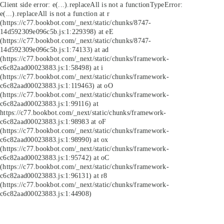
Client side error:
e(...).replaceAll is not a function
TypeError:
e(...).replaceAll is not a function at r
(https://c77.bookbot.com/_next/static/chunks/8747-
14d592309e096c5b.js:1:229398) at eE
(https://c77.bookbot.com/_next/static/chunks/8747-
14d592309e096c5b.js:1:74133) at ad
(https://c77.bookbot.com/_next/static/chunks/framework-
c6c82aad00023883.js:1:58498) at i
(https://c77.bookbot.com/_next/static/chunks/framework-
c6c82aad00023883.js:1:119463) at oO
(https://c77.bookbot.com/_next/static/chunks/framework-
c6c82aad00023883.js:1:99116) at
https://c77.bookbot.com/_next/static/chunks/framework-
c6c82aad00023883.js:1:98983 at oF
(https://c77.bookbot.com/_next/static/chunks/framework-
c6c82aad00023883.js:1:98990) at ox
(https://c77.bookbot.com/_next/static/chunks/framework-
c6c82aad00023883.js:1:95742) at oC
(https://c77.bookbot.com/_next/static/chunks/framework-
c6c82aad00023883.js:1:96131) at r8
(https://c77.bookbot.com/_next/static/chunks/framework-
c6c82aad00023883.js:1:44908)