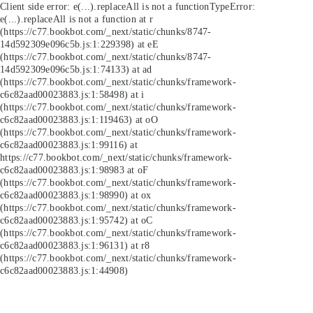
Client side error:
e(...).replaceAll is not a function
TypeError:
e(...).replaceAll is not a function at r
(https://c77.bookbot.com/_next/static/chunks/8747-
14d592309e096c5b.js:1:229398) at eE
(https://c77.bookbot.com/_next/static/chunks/8747-
14d592309e096c5b.js:1:74133) at ad
(https://c77.bookbot.com/_next/static/chunks/framework-
c6c82aad00023883.js:1:58498) at i
(https://c77.bookbot.com/_next/static/chunks/framework-
c6c82aad00023883.js:1:119463) at oO
(https://c77.bookbot.com/_next/static/chunks/framework-
c6c82aad00023883.js:1:99116) at
https://c77.bookbot.com/_next/static/chunks/framework-
c6c82aad00023883.js:1:98983 at oF
(https://c77.bookbot.com/_next/static/chunks/framework-
c6c82aad00023883.js:1:98990) at ox
(https://c77.bookbot.com/_next/static/chunks/framework-
c6c82aad00023883.js:1:95742) at oC
(https://c77.bookbot.com/_next/static/chunks/framework-
c6c82aad00023883.js:1:96131) at r8
(https://c77.bookbot.com/_next/static/chunks/framework-
c6c82aad00023883.js:1:44908)