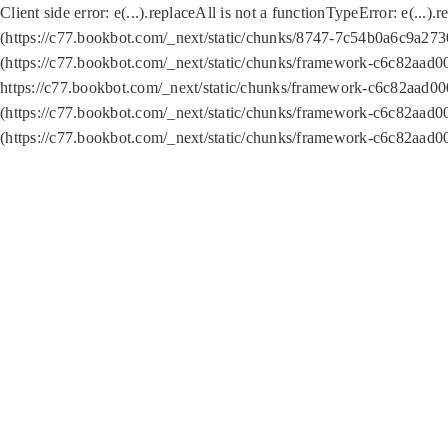
Client side error:
e(...).replaceAll is not a function
TypeError: e(...).
(https://c77.bookbot.com/_next/static/chunks/8747-7c54b0a6c9a2730
(https://c77.bookbot.com/_next/static/chunks/framework-c6c82aad0
https://c77.bookbot.com/_next/static/chunks/framework-c6c82aad00
(https://c77.bookbot.com/_next/static/chunks/framework-c6c82aad0
(https://c77.bookbot.com/_next/static/chunks/framework-c6c82aad0