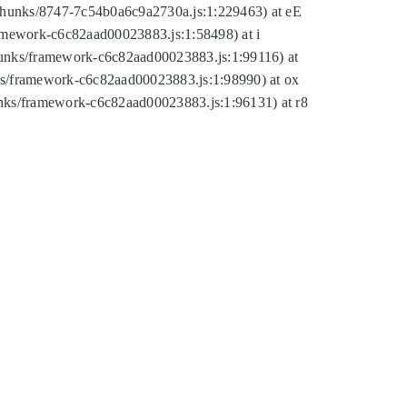
tic/chunks/8747-7c54b0a6c9a2730a.js:1:229463) at eE
ramework-c6c82aad00023883.js:1:58498) at i
chunks/framework-c6c82aad00023883.js:1:99116) at
nks/framework-c6c82aad00023883.js:1:98990) at ox
hunks/framework-c6c82aad00023883.js:1:96131) at r8