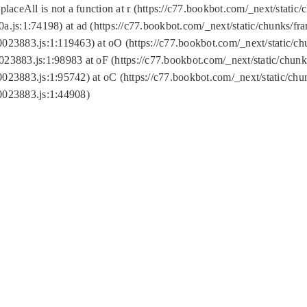
replaceAll is not a function at r (https://c77.bookbot.com/_next/sta
a.js:1:74198) at ad (https://c77.bookbot.com/_next/static/chunks/f
0023883.js:1:119463) at oO (https://c77.bookbot.com/_next/static/
023883.js:1:98983 at oF (https://c77.bookbot.com/_next/static/chu
0023883.js:1:95742) at oC (https://c77.bookbot.com/_next/static/c
0023883.js:1:44908)