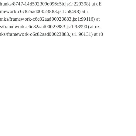
tic/chunks/8747-14d592309e096c5b.js:1:229398) at eE
framework-c6c82aad00023883.js:1:58498) at i
chunks/framework-c6c82aad00023883.js:1:99116) at
nks/framework-c6c82aad00023883.js:1:98990) at ox
hunks/framework-c6c82aad00023883.js:1:96131) at r8