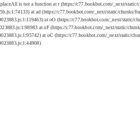
replaceAll is not a function at r (https://c77.bookbot.com/_next/sta
b.js:1:74133) at ad (https://c77.bookbot.com/_next/static/chunks/
0023883.js:1:119463) at oO (https://c77.bookbot.com/_next/static/
023883.js:1:98983 at oF (https://c77.bookbot.com/_next/static/chu
0023883.js:1:95742) at oC (https://c77.bookbot.com/_next/static/c
0023883.js:1:44908)