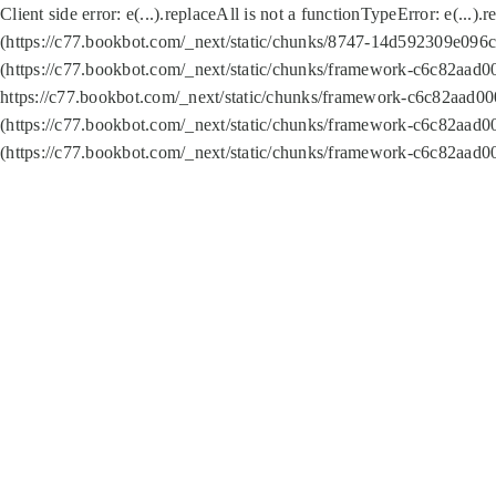
Client side error:
e(...).replaceAll is not a function
TypeError: e(...).
(https://c77.bookbot.com/_next/static/chunks/8747-14d592309e096c5
(https://c77.bookbot.com/_next/static/chunks/framework-c6c82aad0
https://c77.bookbot.com/_next/static/chunks/framework-c6c82aad00
(https://c77.bookbot.com/_next/static/chunks/framework-c6c82aad0
(https://c77.bookbot.com/_next/static/chunks/framework-c6c82aad0