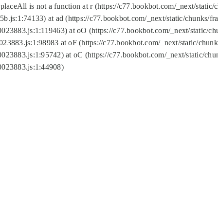
replaceAll is not a function at r (https://c77.bookbot.com/_next/sta
b.js:1:74133) at ad (https://c77.bookbot.com/_next/static/chunks/
0023883.js:1:119463) at oO (https://c77.bookbot.com/_next/static/
023883.js:1:98983 at oF (https://c77.bookbot.com/_next/static/chu
0023883.js:1:95742) at oC (https://c77.bookbot.com/_next/static/c
0023883.js:1:44908)