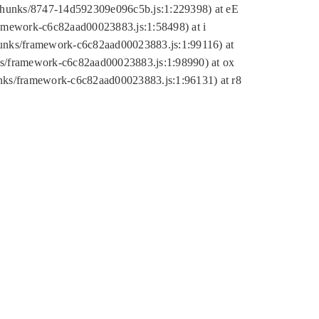
tic/chunks/8747-14d592309e096c5b.js:1:229398) at eE
framework-c6c82aad00023883.js:1:58498) at i
chunks/framework-c6c82aad00023883.js:1:99116) at
nks/framework-c6c82aad00023883.js:1:98990) at ox
hunks/framework-c6c82aad00023883.js:1:96131) at r8