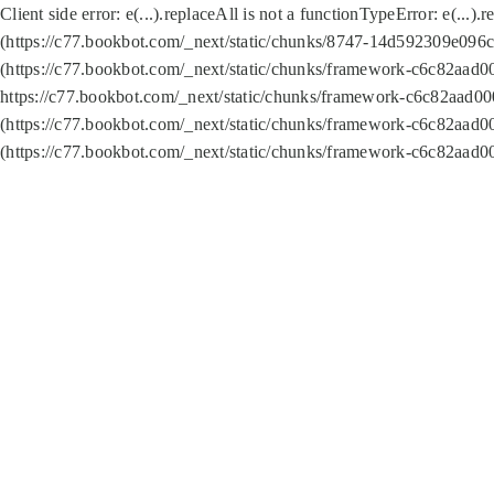
Client side error:
e(...).replaceAll is not a function
TypeError: e(...).
(https://c77.bookbot.com/_next/static/chunks/8747-14d592309e096c5
(https://c77.bookbot.com/_next/static/chunks/framework-c6c82aad0
https://c77.bookbot.com/_next/static/chunks/framework-c6c82aad00
(https://c77.bookbot.com/_next/static/chunks/framework-c6c82aad0
(https://c77.bookbot.com/_next/static/chunks/framework-c6c82aad0