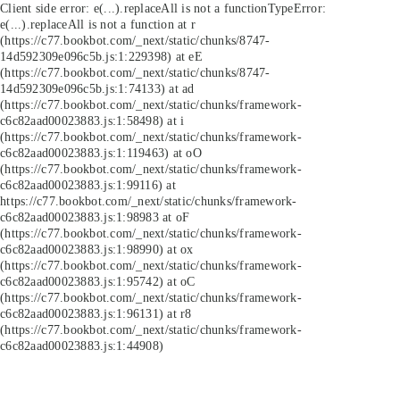
Client side error:
e(...).replaceAll is not a function
TypeError:
e(...).replaceAll is not a function at r
(https://c77.bookbot.com/_next/static/chunks/8747-
14d592309e096c5b.js:1:229398) at eE
(https://c77.bookbot.com/_next/static/chunks/8747-
14d592309e096c5b.js:1:74133) at ad
(https://c77.bookbot.com/_next/static/chunks/framework-
c6c82aad00023883.js:1:58498) at i
(https://c77.bookbot.com/_next/static/chunks/framework-
c6c82aad00023883.js:1:119463) at oO
(https://c77.bookbot.com/_next/static/chunks/framework-
c6c82aad00023883.js:1:99116) at
https://c77.bookbot.com/_next/static/chunks/framework-
c6c82aad00023883.js:1:98983 at oF
(https://c77.bookbot.com/_next/static/chunks/framework-
c6c82aad00023883.js:1:98990) at ox
(https://c77.bookbot.com/_next/static/chunks/framework-
c6c82aad00023883.js:1:95742) at oC
(https://c77.bookbot.com/_next/static/chunks/framework-
c6c82aad00023883.js:1:96131) at r8
(https://c77.bookbot.com/_next/static/chunks/framework-
c6c82aad00023883.js:1:44908)