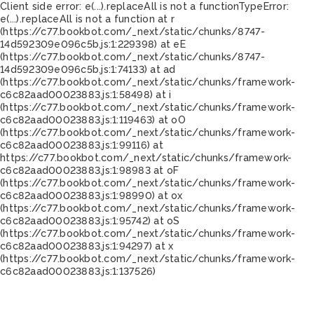
Client side error:
e(...).replaceAll is not a function
TypeError:
e(...).replaceAll is not a function at r
(https://c77.bookbot.com/_next/static/chunks/8747-
14d592309e096c5b.js:1:229398) at eE
(https://c77.bookbot.com/_next/static/chunks/8747-
14d592309e096c5b.js:1:74133) at ad
(https://c77.bookbot.com/_next/static/chunks/framework-
c6c82aad00023883.js:1:58498) at i
(https://c77.bookbot.com/_next/static/chunks/framework-
c6c82aad00023883.js:1:119463) at oO
(https://c77.bookbot.com/_next/static/chunks/framework-
c6c82aad00023883.js:1:99116) at
https://c77.bookbot.com/_next/static/chunks/framework-
c6c82aad00023883.js:1:98983 at oF
(https://c77.bookbot.com/_next/static/chunks/framework-
c6c82aad00023883.js:1:98990) at ox
(https://c77.bookbot.com/_next/static/chunks/framework-
c6c82aad00023883.js:1:95742) at oS
(https://c77.bookbot.com/_next/static/chunks/framework-
c6c82aad00023883.js:1:94297) at x
(https://c77.bookbot.com/_next/static/chunks/framework-
c6c82aad00023883.js:1:137526)