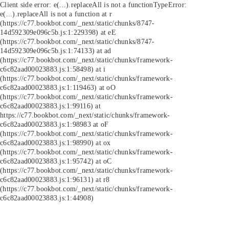
Client side error:
e(...).replaceAll is not a function
TypeError:
e(...).replaceAll is not a function at r
(https://c77.bookbot.com/_next/static/chunks/8747-
14d592309e096c5b.js:1:229398) at eE
(https://c77.bookbot.com/_next/static/chunks/8747-
14d592309e096c5b.js:1:74133) at ad
(https://c77.bookbot.com/_next/static/chunks/framework-
c6c82aad00023883.js:1:58498) at i
(https://c77.bookbot.com/_next/static/chunks/framework-
c6c82aad00023883.js:1:119463) at oO
(https://c77.bookbot.com/_next/static/chunks/framework-
c6c82aad00023883.js:1:99116) at
https://c77.bookbot.com/_next/static/chunks/framework-
c6c82aad00023883.js:1:98983 at oF
(https://c77.bookbot.com/_next/static/chunks/framework-
c6c82aad00023883.js:1:98990) at ox
(https://c77.bookbot.com/_next/static/chunks/framework-
c6c82aad00023883.js:1:95742) at oC
(https://c77.bookbot.com/_next/static/chunks/framework-
c6c82aad00023883.js:1:96131) at r8
(https://c77.bookbot.com/_next/static/chunks/framework-
c6c82aad00023883.js:1:44908)