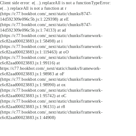
Client side error:
e(...).replaceAll is not a function
TypeError:
e(...).replaceAll is not a function at r
(https://c77.bookbot.com/_next/static/chunks/8747-
14d592309e096c5b.js:1:229398) at eE
(https://c77.bookbot.com/_next/static/chunks/8747-
14d592309e096c5b.js:1:74133) at ad
(https://c77.bookbot.com/_next/static/chunks/framework-
c6c82aad00023883.js:1:58498) at i
(https://c77.bookbot.com/_next/static/chunks/framework-
c6c82aad00023883.js:1:119463) at oO
(https://c77.bookbot.com/_next/static/chunks/framework-
c6c82aad00023883.js:1:99116) at
https://c77.bookbot.com/_next/static/chunks/framework-
c6c82aad00023883.js:1:98983 at oF
(https://c77.bookbot.com/_next/static/chunks/framework-
c6c82aad00023883.js:1:98990) at ox
(https://c77.bookbot.com/_next/static/chunks/framework-
c6c82aad00023883.js:1:95742) at oC
(https://c77.bookbot.com/_next/static/chunks/framework-
c6c82aad00023883.js:1:96131) at r8
(https://c77.bookbot.com/_next/static/chunks/framework-
c6c82aad00023883.js:1:44908)