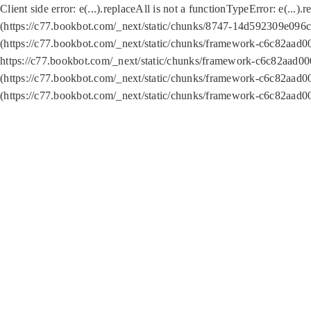
Client side error:
e(...).replaceAll is not a function
TypeError: e(...).
(https://c77.bookbot.com/_next/static/chunks/8747-14d592309e096c5
(https://c77.bookbot.com/_next/static/chunks/framework-c6c82aad0
https://c77.bookbot.com/_next/static/chunks/framework-c6c82aad00
(https://c77.bookbot.com/_next/static/chunks/framework-c6c82aad0
(https://c77.bookbot.com/_next/static/chunks/framework-c6c82aad0