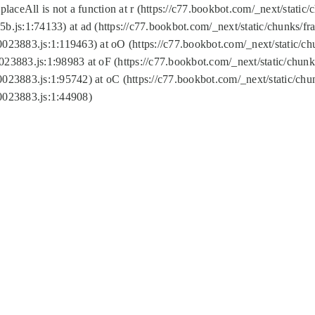
replaceAll is not a function at r (https://c77.bookbot.com/_next/sta
b.js:1:74133) at ad (https://c77.bookbot.com/_next/static/chunks/
0023883.js:1:119463) at oO (https://c77.bookbot.com/_next/static/
023883.js:1:98983 at oF (https://c77.bookbot.com/_next/static/chu
0023883.js:1:95742) at oC (https://c77.bookbot.com/_next/static/c
0023883.js:1:44908)