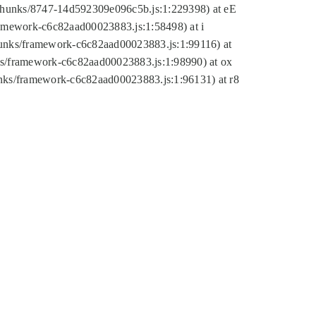
tic/chunks/8747-14d592309e096c5b.js:1:229398) at eE
framework-c6c82aad00023883.js:1:58498) at i
chunks/framework-c6c82aad00023883.js:1:99116) at
nks/framework-c6c82aad00023883.js:1:98990) at ox
hunks/framework-c6c82aad00023883.js:1:96131) at r8