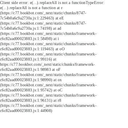
Client side error:
e(...).replaceAll is not a function
TypeError:
e(...).replaceAll is not a function at r
(https://c77.bookbot.com/_next/static/chunks/8747-
7c54b0a6c9a2730a.js:1:229463) at eE
(https://c77.bookbot.com/_next/static/chunks/8747-
7c54b0a6c9a2730a.js:1:74198) at ad
(https://c77.bookbot.com/_next/static/chunks/framework-
c6c82aad00023883.js:1:58498) at i
(https://c77.bookbot.com/_next/static/chunks/framework-
c6c82aad00023883.js:1:119463) at oO
(https://c77.bookbot.com/_next/static/chunks/framework-
c6c82aad00023883.js:1:99116) at
https://c77.bookbot.com/_next/static/chunks/framework-
c6c82aad00023883.js:1:98983 at oF
(https://c77.bookbot.com/_next/static/chunks/framework-
c6c82aad00023883.js:1:98990) at ox
(https://c77.bookbot.com/_next/static/chunks/framework-
c6c82aad00023883.js:1:95742) at oC
(https://c77.bookbot.com/_next/static/chunks/framework-
c6c82aad00023883.js:1:96131) at r8
(https://c77.bookbot.com/_next/static/chunks/framework-
c6c82aad00023883.js:1:44908)