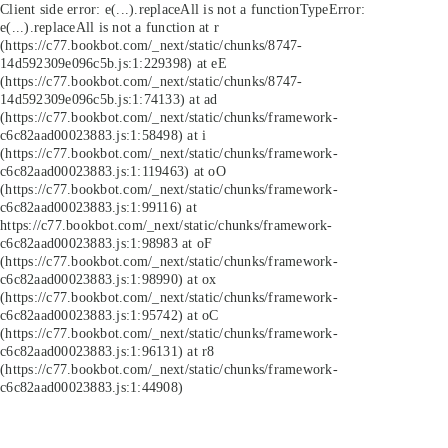
Client side error:
e(...).replaceAll is not a function
TypeError:
e(...).replaceAll is not a function at r
(https://c77.bookbot.com/_next/static/chunks/8747-
14d592309e096c5b.js:1:229398) at eE
(https://c77.bookbot.com/_next/static/chunks/8747-
14d592309e096c5b.js:1:74133) at ad
(https://c77.bookbot.com/_next/static/chunks/framework-
c6c82aad00023883.js:1:58498) at i
(https://c77.bookbot.com/_next/static/chunks/framework-
c6c82aad00023883.js:1:119463) at oO
(https://c77.bookbot.com/_next/static/chunks/framework-
c6c82aad00023883.js:1:99116) at
https://c77.bookbot.com/_next/static/chunks/framework-
c6c82aad00023883.js:1:98983 at oF
(https://c77.bookbot.com/_next/static/chunks/framework-
c6c82aad00023883.js:1:98990) at ox
(https://c77.bookbot.com/_next/static/chunks/framework-
c6c82aad00023883.js:1:95742) at oC
(https://c77.bookbot.com/_next/static/chunks/framework-
c6c82aad00023883.js:1:96131) at r8
(https://c77.bookbot.com/_next/static/chunks/framework-
c6c82aad00023883.js:1:44908)