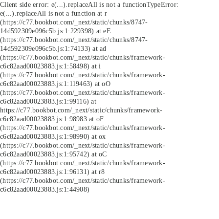
Client side error:
e(...).replaceAll is not a function
TypeError:
e(...).replaceAll is not a function at r
(https://c77.bookbot.com/_next/static/chunks/8747-
14d592309e096c5b.js:1:229398) at eE
(https://c77.bookbot.com/_next/static/chunks/8747-
14d592309e096c5b.js:1:74133) at ad
(https://c77.bookbot.com/_next/static/chunks/framework-
c6c82aad00023883.js:1:58498) at i
(https://c77.bookbot.com/_next/static/chunks/framework-
c6c82aad00023883.js:1:119463) at oO
(https://c77.bookbot.com/_next/static/chunks/framework-
c6c82aad00023883.js:1:99116) at
https://c77.bookbot.com/_next/static/chunks/framework-
c6c82aad00023883.js:1:98983 at oF
(https://c77.bookbot.com/_next/static/chunks/framework-
c6c82aad00023883.js:1:98990) at ox
(https://c77.bookbot.com/_next/static/chunks/framework-
c6c82aad00023883.js:1:95742) at oC
(https://c77.bookbot.com/_next/static/chunks/framework-
c6c82aad00023883.js:1:96131) at r8
(https://c77.bookbot.com/_next/static/chunks/framework-
c6c82aad00023883.js:1:44908)