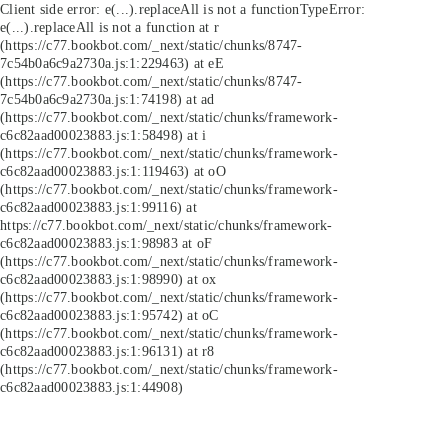
Client side error:
e(...).replaceAll is not a function
TypeError:
e(...).replaceAll is not a function at r
(https://c77.bookbot.com/_next/static/chunks/8747-
7c54b0a6c9a2730a.js:1:229463) at eE
(https://c77.bookbot.com/_next/static/chunks/8747-
7c54b0a6c9a2730a.js:1:74198) at ad
(https://c77.bookbot.com/_next/static/chunks/framework-
c6c82aad00023883.js:1:58498) at i
(https://c77.bookbot.com/_next/static/chunks/framework-
c6c82aad00023883.js:1:119463) at oO
(https://c77.bookbot.com/_next/static/chunks/framework-
c6c82aad00023883.js:1:99116) at
https://c77.bookbot.com/_next/static/chunks/framework-
c6c82aad00023883.js:1:98983 at oF
(https://c77.bookbot.com/_next/static/chunks/framework-
c6c82aad00023883.js:1:98990) at ox
(https://c77.bookbot.com/_next/static/chunks/framework-
c6c82aad00023883.js:1:95742) at oC
(https://c77.bookbot.com/_next/static/chunks/framework-
c6c82aad00023883.js:1:96131) at r8
(https://c77.bookbot.com/_next/static/chunks/framework-
c6c82aad00023883.js:1:44908)