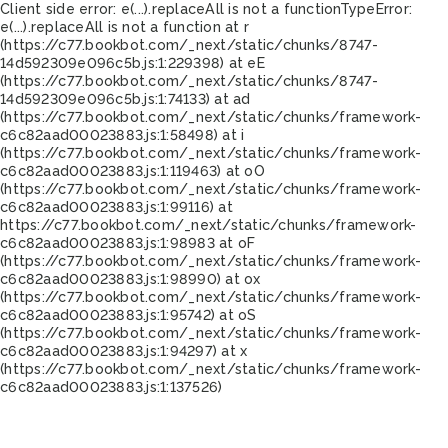
Client side error:
e(...).replaceAll is not a function
TypeError:
e(...).replaceAll is not a function at r
(https://c77.bookbot.com/_next/static/chunks/8747-
14d592309e096c5b.js:1:229398) at eE
(https://c77.bookbot.com/_next/static/chunks/8747-
14d592309e096c5b.js:1:74133) at ad
(https://c77.bookbot.com/_next/static/chunks/framework-
c6c82aad00023883.js:1:58498) at i
(https://c77.bookbot.com/_next/static/chunks/framework-
c6c82aad00023883.js:1:119463) at oO
(https://c77.bookbot.com/_next/static/chunks/framework-
c6c82aad00023883.js:1:99116) at
https://c77.bookbot.com/_next/static/chunks/framework-
c6c82aad00023883.js:1:98983 at oF
(https://c77.bookbot.com/_next/static/chunks/framework-
c6c82aad00023883.js:1:98990) at ox
(https://c77.bookbot.com/_next/static/chunks/framework-
c6c82aad00023883.js:1:95742) at oS
(https://c77.bookbot.com/_next/static/chunks/framework-
c6c82aad00023883.js:1:94297) at x
(https://c77.bookbot.com/_next/static/chunks/framework-
c6c82aad00023883.js:1:137526)