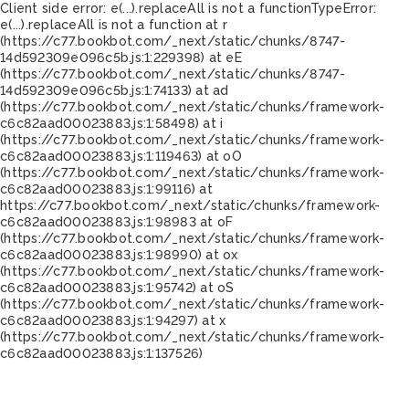
Client side error:
e(...).replaceAll is not a function
TypeError:
e(...).replaceAll is not a function at r
(https://c77.bookbot.com/_next/static/chunks/8747-
14d592309e096c5b.js:1:229398) at eE
(https://c77.bookbot.com/_next/static/chunks/8747-
14d592309e096c5b.js:1:74133) at ad
(https://c77.bookbot.com/_next/static/chunks/framework-
c6c82aad00023883.js:1:58498) at i
(https://c77.bookbot.com/_next/static/chunks/framework-
c6c82aad00023883.js:1:119463) at oO
(https://c77.bookbot.com/_next/static/chunks/framework-
c6c82aad00023883.js:1:99116) at
https://c77.bookbot.com/_next/static/chunks/framework-
c6c82aad00023883.js:1:98983 at oF
(https://c77.bookbot.com/_next/static/chunks/framework-
c6c82aad00023883.js:1:98990) at ox
(https://c77.bookbot.com/_next/static/chunks/framework-
c6c82aad00023883.js:1:95742) at oS
(https://c77.bookbot.com/_next/static/chunks/framework-
c6c82aad00023883.js:1:94297) at x
(https://c77.bookbot.com/_next/static/chunks/framework-
c6c82aad00023883.js:1:137526)