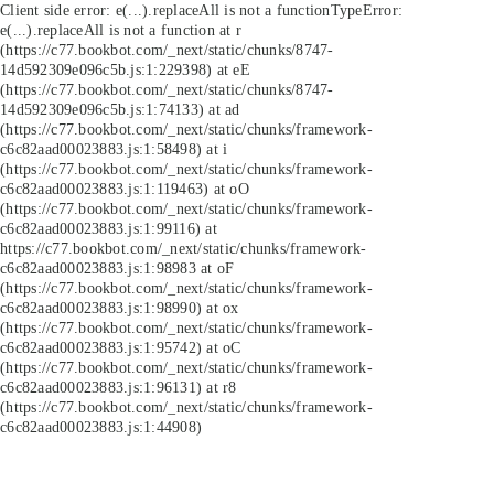
Client side error:
e(...).replaceAll is not a function
TypeError:
e(...).replaceAll is not a function at r
(https://c77.bookbot.com/_next/static/chunks/8747-
14d592309e096c5b.js:1:229398) at eE
(https://c77.bookbot.com/_next/static/chunks/8747-
14d592309e096c5b.js:1:74133) at ad
(https://c77.bookbot.com/_next/static/chunks/framework-
c6c82aad00023883.js:1:58498) at i
(https://c77.bookbot.com/_next/static/chunks/framework-
c6c82aad00023883.js:1:119463) at oO
(https://c77.bookbot.com/_next/static/chunks/framework-
c6c82aad00023883.js:1:99116) at
https://c77.bookbot.com/_next/static/chunks/framework-
c6c82aad00023883.js:1:98983 at oF
(https://c77.bookbot.com/_next/static/chunks/framework-
c6c82aad00023883.js:1:98990) at ox
(https://c77.bookbot.com/_next/static/chunks/framework-
c6c82aad00023883.js:1:95742) at oC
(https://c77.bookbot.com/_next/static/chunks/framework-
c6c82aad00023883.js:1:96131) at r8
(https://c77.bookbot.com/_next/static/chunks/framework-
c6c82aad00023883.js:1:44908)