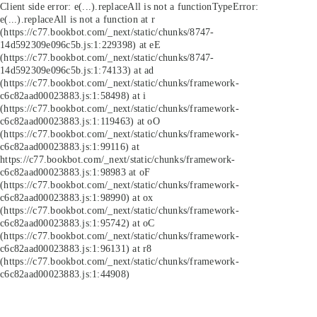
Client side error:
e(...).replaceAll is not a function
TypeError:
e(...).replaceAll is not a function at r
(https://c77.bookbot.com/_next/static/chunks/8747-
14d592309e096c5b.js:1:229398) at eE
(https://c77.bookbot.com/_next/static/chunks/8747-
14d592309e096c5b.js:1:74133) at ad
(https://c77.bookbot.com/_next/static/chunks/framework-
c6c82aad00023883.js:1:58498) at i
(https://c77.bookbot.com/_next/static/chunks/framework-
c6c82aad00023883.js:1:119463) at oO
(https://c77.bookbot.com/_next/static/chunks/framework-
c6c82aad00023883.js:1:99116) at
https://c77.bookbot.com/_next/static/chunks/framework-
c6c82aad00023883.js:1:98983 at oF
(https://c77.bookbot.com/_next/static/chunks/framework-
c6c82aad00023883.js:1:98990) at ox
(https://c77.bookbot.com/_next/static/chunks/framework-
c6c82aad00023883.js:1:95742) at oC
(https://c77.bookbot.com/_next/static/chunks/framework-
c6c82aad00023883.js:1:96131) at r8
(https://c77.bookbot.com/_next/static/chunks/framework-
c6c82aad00023883.js:1:44908)