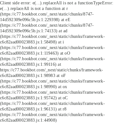
Client side error:
e(...).replaceAll is not a function
TypeError:
e(...).replaceAll is not a function at r
(https://c77.bookbot.com/_next/static/chunks/8747-
14d592309e096c5b.js:1:229398) at eE
(https://c77.bookbot.com/_next/static/chunks/8747-
14d592309e096c5b.js:1:74133) at ad
(https://c77.bookbot.com/_next/static/chunks/framework-
c6c82aad00023883.js:1:58498) at i
(https://c77.bookbot.com/_next/static/chunks/framework-
c6c82aad00023883.js:1:119463) at oO
(https://c77.bookbot.com/_next/static/chunks/framework-
c6c82aad00023883.js:1:99116) at
https://c77.bookbot.com/_next/static/chunks/framework-
c6c82aad00023883.js:1:98983 at oF
(https://c77.bookbot.com/_next/static/chunks/framework-
c6c82aad00023883.js:1:98990) at ox
(https://c77.bookbot.com/_next/static/chunks/framework-
c6c82aad00023883.js:1:95742) at oC
(https://c77.bookbot.com/_next/static/chunks/framework-
c6c82aad00023883.js:1:96131) at r8
(https://c77.bookbot.com/_next/static/chunks/framework-
c6c82aad00023883.js:1:44908)