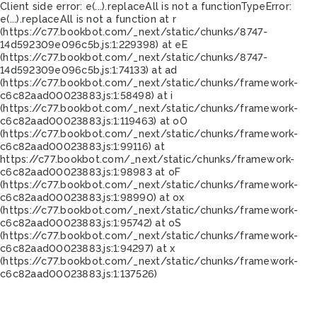
Client side error:
e(...).replaceAll is not a function
TypeError:
e(...).replaceAll is not a function at r
(https://c77.bookbot.com/_next/static/chunks/8747-
14d592309e096c5b.js:1:229398) at eE
(https://c77.bookbot.com/_next/static/chunks/8747-
14d592309e096c5b.js:1:74133) at ad
(https://c77.bookbot.com/_next/static/chunks/framework-
c6c82aad00023883.js:1:58498) at i
(https://c77.bookbot.com/_next/static/chunks/framework-
c6c82aad00023883.js:1:119463) at oO
(https://c77.bookbot.com/_next/static/chunks/framework-
c6c82aad00023883.js:1:99116) at
https://c77.bookbot.com/_next/static/chunks/framework-
c6c82aad00023883.js:1:98983 at oF
(https://c77.bookbot.com/_next/static/chunks/framework-
c6c82aad00023883.js:1:98990) at ox
(https://c77.bookbot.com/_next/static/chunks/framework-
c6c82aad00023883.js:1:95742) at oS
(https://c77.bookbot.com/_next/static/chunks/framework-
c6c82aad00023883.js:1:94297) at x
(https://c77.bookbot.com/_next/static/chunks/framework-
c6c82aad00023883.js:1:137526)