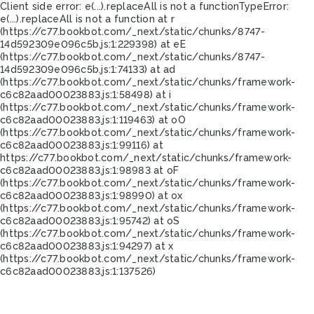
Client side error:
e(...).replaceAll is not a function
TypeError:
e(...).replaceAll is not a function at r
(https://c77.bookbot.com/_next/static/chunks/8747-
14d592309e096c5b.js:1:229398) at eE
(https://c77.bookbot.com/_next/static/chunks/8747-
14d592309e096c5b.js:1:74133) at ad
(https://c77.bookbot.com/_next/static/chunks/framework-
c6c82aad00023883.js:1:58498) at i
(https://c77.bookbot.com/_next/static/chunks/framework-
c6c82aad00023883.js:1:119463) at oO
(https://c77.bookbot.com/_next/static/chunks/framework-
c6c82aad00023883.js:1:99116) at
https://c77.bookbot.com/_next/static/chunks/framework-
c6c82aad00023883.js:1:98983 at oF
(https://c77.bookbot.com/_next/static/chunks/framework-
c6c82aad00023883.js:1:98990) at ox
(https://c77.bookbot.com/_next/static/chunks/framework-
c6c82aad00023883.js:1:95742) at oS
(https://c77.bookbot.com/_next/static/chunks/framework-
c6c82aad00023883.js:1:94297) at x
(https://c77.bookbot.com/_next/static/chunks/framework-
c6c82aad00023883.js:1:137526)