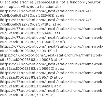
Client side error:
e(...).replaceAll is not a function
TypeError:
e(...).replaceAll is not a function at r
(https://c77.bookbot.com/_next/static/chunks/8747-
7c54b0a6c9a2730a.js:1:229463) at eE
(https://c77.bookbot.com/_next/static/chunks/8747-
7c54b0a6c9a2730a.js:1:74198) at ad
(https://c77.bookbot.com/_next/static/chunks/framework-
c6c82aad00023883.js:1:58498) at i
(https://c77.bookbot.com/_next/static/chunks/framework-
c6c82aad00023883.js:1:119463) at oO
(https://c77.bookbot.com/_next/static/chunks/framework-
c6c82aad00023883.js:1:99116) at
https://c77.bookbot.com/_next/static/chunks/framework-
c6c82aad00023883.js:1:98983 at oF
(https://c77.bookbot.com/_next/static/chunks/framework-
c6c82aad00023883.js:1:98990) at ox
(https://c77.bookbot.com/_next/static/chunks/framework-
c6c82aad00023883.js:1:95742) at oS
(https://c77.bookbot.com/_next/static/chunks/framework-
c6c82aad00023883.js:1:94297) at x
(https://c77.bookbot.com/_next/static/chunks/framework-
c6c82aad00023883.js:1:137526)