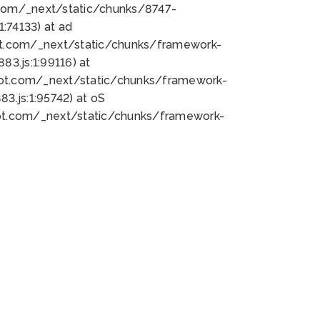
bot.com/_next/static/chunks/8747-
:74133) at ad
bot.com/_next/static/chunks/framework-
3.js:1:99116) at
bot.com/_next/static/chunks/framework-
.js:1:95742) at oS
bot.com/_next/static/chunks/framework-