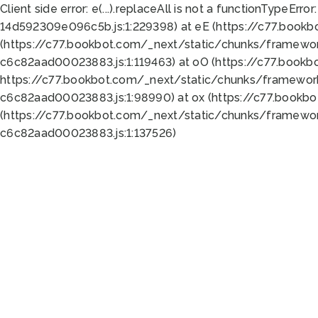
Client side error:
e(...).replaceAll is not a function
TypeError:
14d592309e096c5b.js:1:229398) at eE (https://c77.book
(https://c77.bookbot.com/_next/static/chunks/framewor
c6c82aad00023883.js:1:119463) at oO (https://c77.book
https://c77.bookbot.com/_next/static/chunks/framewor
c6c82aad00023883.js:1:98990) at ox (https://c77.bookb
(https://c77.bookbot.com/_next/static/chunks/framewor
c6c82aad00023883.js:1:137526)