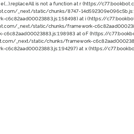
 e(...).replaceAll is not a function at r (https://c77.book
bot.com/_next/static/chunks/8747-14d592309e096c5b.js:1
k-c6c82aad00023883.js:1:58498) at i (https://c77.book
bot.com/_next/static/chunks/framework-c6c82aad0002388
k-c6c82aad00023883.js:1:98983 at oF (https://c77.book
ot.com/_next/static/chunks/framework-c6c82aad00023883
k-c6c82aad00023883.js:1:94297) at x (https://c77.book