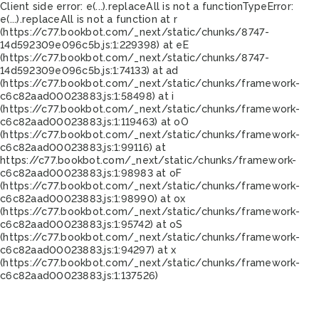
Client side error:
e(...).replaceAll is not a function
TypeError:
e(...).replaceAll is not a function at r
(https://c77.bookbot.com/_next/static/chunks/8747-
14d592309e096c5b.js:1:229398) at eE
(https://c77.bookbot.com/_next/static/chunks/8747-
14d592309e096c5b.js:1:74133) at ad
(https://c77.bookbot.com/_next/static/chunks/framework-
c6c82aad00023883.js:1:58498) at i
(https://c77.bookbot.com/_next/static/chunks/framework-
c6c82aad00023883.js:1:119463) at oO
(https://c77.bookbot.com/_next/static/chunks/framework-
c6c82aad00023883.js:1:99116) at
https://c77.bookbot.com/_next/static/chunks/framework-
c6c82aad00023883.js:1:98983 at oF
(https://c77.bookbot.com/_next/static/chunks/framework-
c6c82aad00023883.js:1:98990) at ox
(https://c77.bookbot.com/_next/static/chunks/framework-
c6c82aad00023883.js:1:95742) at oS
(https://c77.bookbot.com/_next/static/chunks/framework-
c6c82aad00023883.js:1:94297) at x
(https://c77.bookbot.com/_next/static/chunks/framework-
c6c82aad00023883.js:1:137526)