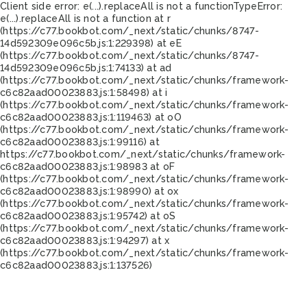
Client side error:
e(...).replaceAll is not a function
TypeError:
e(...).replaceAll is not a function at r
(https://c77.bookbot.com/_next/static/chunks/8747-
14d592309e096c5b.js:1:229398) at eE
(https://c77.bookbot.com/_next/static/chunks/8747-
14d592309e096c5b.js:1:74133) at ad
(https://c77.bookbot.com/_next/static/chunks/framework-
c6c82aad00023883.js:1:58498) at i
(https://c77.bookbot.com/_next/static/chunks/framework-
c6c82aad00023883.js:1:119463) at oO
(https://c77.bookbot.com/_next/static/chunks/framework-
c6c82aad00023883.js:1:99116) at
https://c77.bookbot.com/_next/static/chunks/framework-
c6c82aad00023883.js:1:98983 at oF
(https://c77.bookbot.com/_next/static/chunks/framework-
c6c82aad00023883.js:1:98990) at ox
(https://c77.bookbot.com/_next/static/chunks/framework-
c6c82aad00023883.js:1:95742) at oS
(https://c77.bookbot.com/_next/static/chunks/framework-
c6c82aad00023883.js:1:94297) at x
(https://c77.bookbot.com/_next/static/chunks/framework-
c6c82aad00023883.js:1:137526)