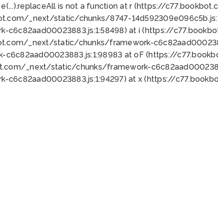
 e(...).replaceAll is not a function at r (https://c77.book
bot.com/_next/static/chunks/8747-14d592309e096c5b.js:1
k-c6c82aad00023883.js:1:58498) at i (https://c77.book
bot.com/_next/static/chunks/framework-c6c82aad0002388
k-c6c82aad00023883.js:1:98983 at oF (https://c77.book
ot.com/_next/static/chunks/framework-c6c82aad00023883
k-c6c82aad00023883.js:1:94297) at x (https://c77.book