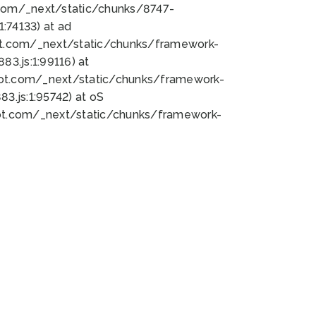
bot.com/_next/static/chunks/8747-
:74133) at ad
bot.com/_next/static/chunks/framework-
3.js:1:99116) at
bot.com/_next/static/chunks/framework-
.js:1:95742) at oS
bot.com/_next/static/chunks/framework-