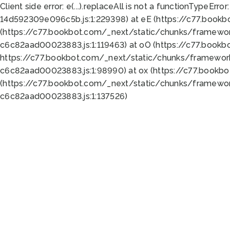
Client side error:
e(...).replaceAll is not a function
TypeError:
14d592309e096c5b.js:1:229398) at eE (https://c77.book
(https://c77.bookbot.com/_next/static/chunks/framewor
c6c82aad00023883.js:1:119463) at oO (https://c77.book
https://c77.bookbot.com/_next/static/chunks/framewor
c6c82aad00023883.js:1:98990) at ox (https://c77.bookb
(https://c77.bookbot.com/_next/static/chunks/framewor
c6c82aad00023883.js:1:137526)